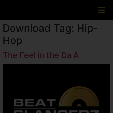
Download Tag:
Hip-
Hop
The Feel in the Da A