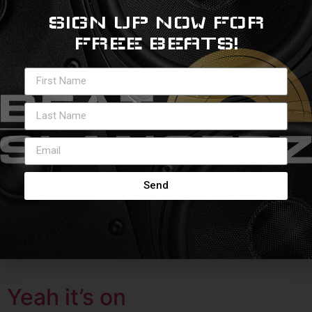
SIGN UP NOW FOR
Speak Truth
FREE BEATS!
Send
Yeah it’s on