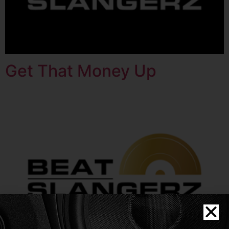
Get That Money Up