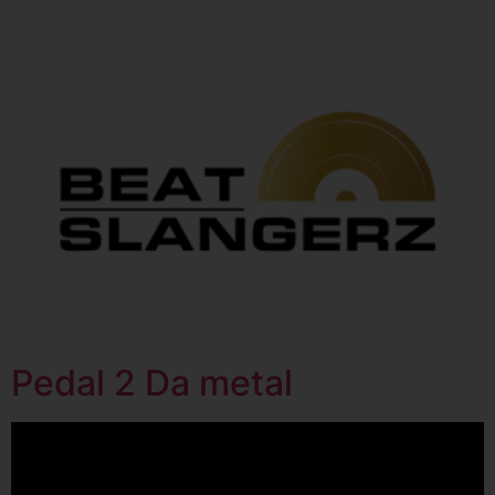
Pedal 2 Da metal