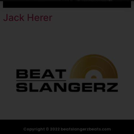
Jack Herer
Copyright © 2022 beatslangerzbeats.com