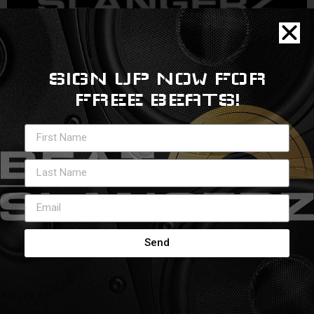
SIGN UP NOW FOR
Rise to top
FREE BEATS!
Send