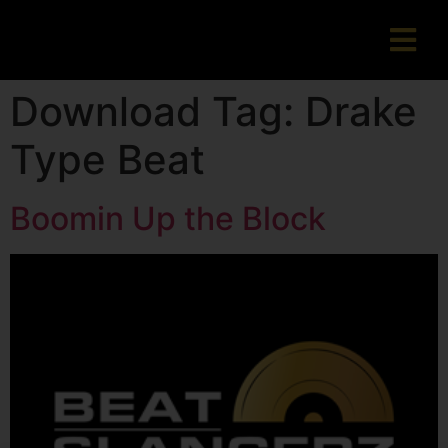
Download Tag:
Drake
Type Beat
Boomin Up the Block