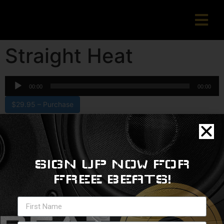
Straight Heat
Audio
00:00
00:00
Player
$29.95 – Purchase
Copyright © 2022 beatslangerzbeats.com
SIGN UP NOW FOR
FREE BEATS!