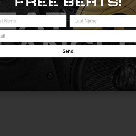
FREE BEATS!
Send