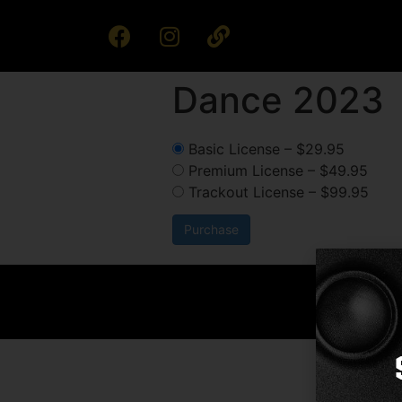
Dance 2023
Basic License
–
$29.95
Premium License
–
$49.95
Trackout License
–
$99.95
Purchase