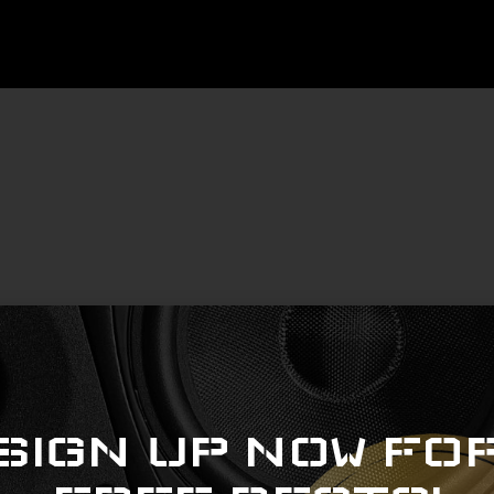
Copyright © 2022 beatslangerzbeats.com
SIGN UP NOW FO