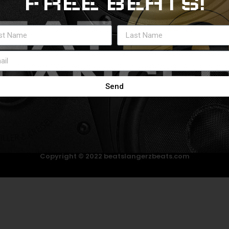
FREE BEATS!
Send
Copyright © 2022 beatslangerzbeats.com