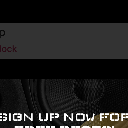
p
lock
SIGN UP NOW FO