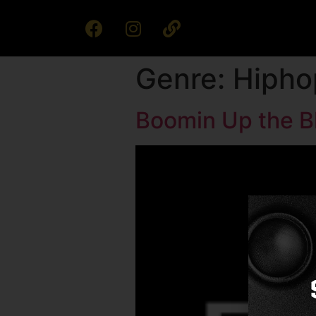
Genre:
Hipho
Boomin Up the B